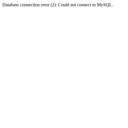
Database connection error (2): Could not connect to MySQL.