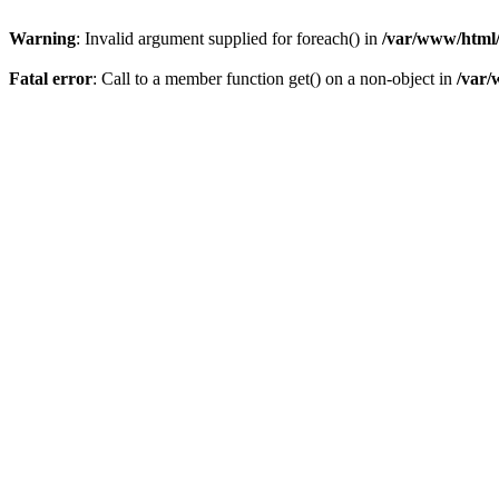
Warning
: Invalid argument supplied for foreach() in
/var/www/html/
Fatal error
: Call to a member function get() on a non-object in
/var/