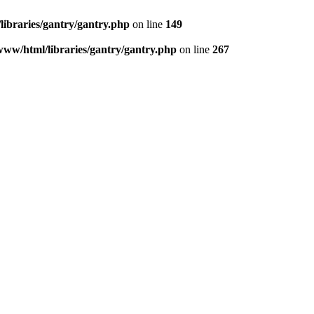
libraries/gantry/gantry.php
on line
149
www/html/libraries/gantry/gantry.php
on line
267