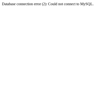
Database connection error (2): Could not connect to MySQL.