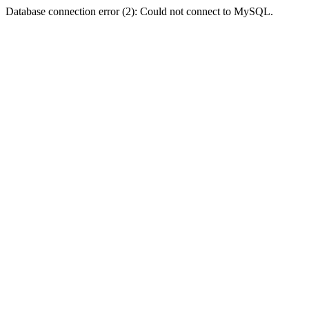
Database connection error (2): Could not connect to MySQL.